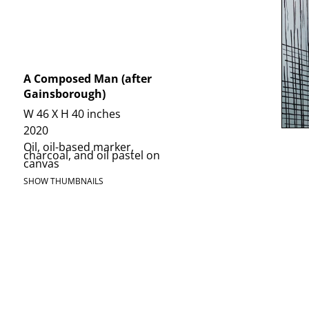
A Composed Man (after
Gainsborough)
W 46 X H 40 inches
2020
Oil, oil-based marker,
charcoal, and oil pastel on
canvas
SHOW THUMBNAILS