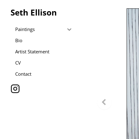
Seth Ellison
Paintings
Bio
Artist Statement
CV
Contact