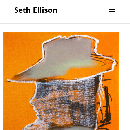
Seth Ellison